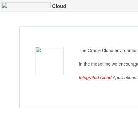
Cloud
The Oracle Cloud environment 
In the meantime we encourage
Integrated Cloud
Applications 