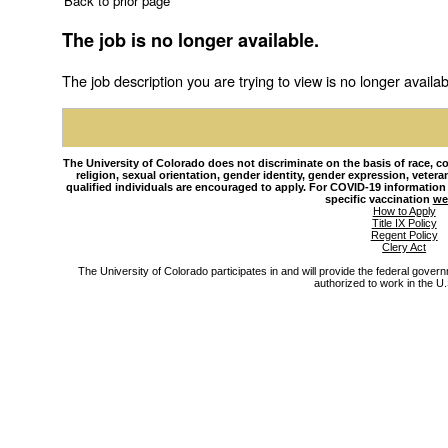
Back to prior page
The job is no longer available.
The job description you are trying to view is no longer availab
The University of Colorado does not discriminate on the basis of race, colo
religion, sexual orientation, gender identity, gender expression, veteran s
qualified individuals are encouraged to apply. For COVID-19 information
specific vaccination
we
How to Apply
Title IX Policy
Regent Policy
Clery Act
The University of Colorado participates in and will provide the federal gover
authorized to work in the U.