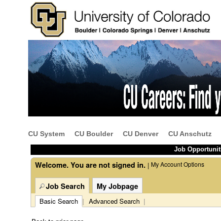
Beginning
of
the
main
content
CU System
CU Boulder
CU Denver
CU Anschutz
section.
Job Opportunit
Welcome. You are not signed in.
My Account Options
|
Job Search
My Jobpage
Basic Search
|
Advanced Search
|