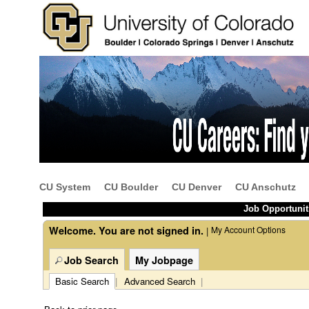
Beginning
of
the
main
content
CU System
CU Boulder
CU Denver
CU Anschutz
section.
Job Opportunit
Welcome. You are not signed in.
My Account Options
|
Job Search
My Jobpage
Basic Search
|
Advanced Search
|