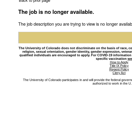
Back to prior page
The job is no longer available.
The job description you are trying to view is no longer availab
The University of Colorado does not discriminate on the basis of race, colo
religion, sexual orientation, gender identity, gender expression, veteran s
qualified individuals are encouraged to apply. For COVID-19 information
specific vaccination
we
How to Apply
Title IX Policy
Regent Policy
Clery Act
The University of Colorado participates in and will provide the federal gover
authorized to work in the U.