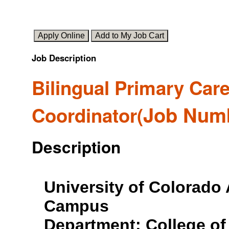
Job Description
Bilingual Primary Care
Job Num
Coordinator
(
Description
University of Colorado
Campus
Department: College of