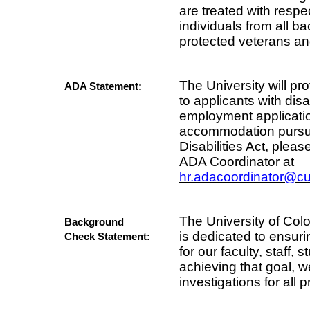
are treated with resp
individuals from all b
protected veterans and 
The University will 
ADA Statement:
to applicants with disa
employment applicati
accommodation pursua
Disabilities Act, ple
ADA Coordinator at
hr.adacoordinator@c
The University of Co
Background
is dedicated to ensur
Check Statement:
for our faculty, staff, 
achieving that goal,
investigations for all