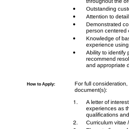
throughout the or
Outstanding custo
Attention to detail
Demonstrated com
person centered 
Knowledge of bas
experience using 
Ability to identif
recommend resolu
and appropriate 
For full consideration
How to Apply:
document(s):
A letter of intere
experiences as the
qualifications and
Curriculum vitae