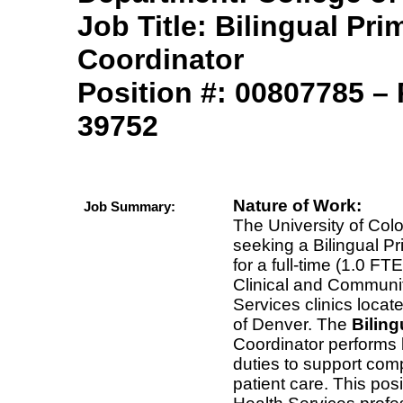
Job Title: Bilingual Pri
Coordinator
Position #:
00807785
– 
39752
Nature of Work:
Job Summary:
The University of Colo
seeking a Bilingual P
for a full-time (1.0 FTE
Clinical and Communit
Services clinics loca
of Denver. The
Bilin
Coordinator performs b
duties to support com
patient care. This pos