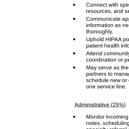
Connect with spec
resources, and s
Communicate appr
information as ne
thoroughly.
Uphold HIPAA pol
patient health inf
Attend community 
coordination or 
May serve as the 
partners to mana
schedule new or e
one service line.
Administrative (25%)
Monitor incoming
notes, scheduling