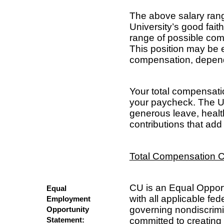
The above salary rang
University’s good fait
range of possible comp
This position may be e
compensation, dependi
Your total compensat
your paycheck. The Un
generous leave, healt
contributions that add 
Total Compensation C
CU is an Equal Oppor
Equal
with all applicable fed
Employment
governing nondiscrim
Opportunity
committed to creating 
Statement: