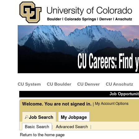
Beginning
Job
of
Description
the
-
main
Bilingual
content
Primary
CU System
CU Boulder
CU Denver
CU Anschutz
section.
Care
Referral
Job Opportunit
Coordinator
Welcome. You are not signed in.
My Account Options
|
(39752)
Job Search
My Jobpage
Basic Search
|
Advanced Search
|
Return to the home page