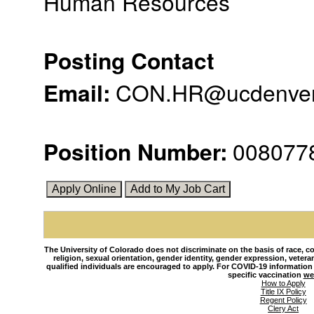
Human Resources
Posting Contact
Email
:
CON.HR@ucdenver
Position Number
:
008077
The University of Colorado does not discriminate on the basis of race, colo
religion, sexual orientation, gender identity, gender expression, veteran s
qualified individuals are encouraged to apply. For COVID-19 information
specific vaccination
we
How to Apply
Title IX Policy
Regent Policy
Clery Act