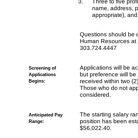
Three to five pro
name, address, p
appropriate), an
Questions should be d
Human Resources at
303.724.4447
Applications will be acc
Screening of
but preference will be
Applications
received within two (2
Begins:
Those who do not appl
considered.
The starting salary ra
Anticipated Pay
position has been est
Range:
$56,022.40.