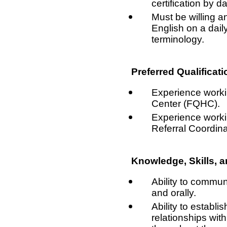
certification by da
Must be willing 
English on a dail
terminology.
Preferred Qualificati
Experience workin
Center (FQHC).
Experience worki
Referral Coordina
Knowledge, Skills, an
Ability to communi
and orally.
Ability to establi
relationships with