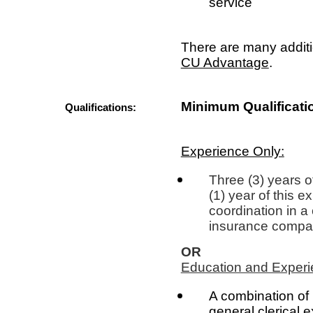
service
There are many additi
CU Advantage
.
Minimum Qualificati
Qualifications:
Experience Only:
Three (3) years o
(1) year of this 
coordination in a 
insurance company
OR
Education and Experi
A combination of 
general clerical 