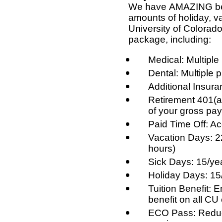
We have AMAZING ben
amounts of holiday, v
University of Colorado
package, including:
Medical: Multiple
Dental: Multiple 
Additional Insuran
Retirement 401(a
of your gross pay
Paid Time Off: Ac
Vacation Days: 2
hours)
Sick Days: 15/ye
Holiday Days: 15
Tuition Benefit: 
benefit on all C
ECO Pass: Reduce