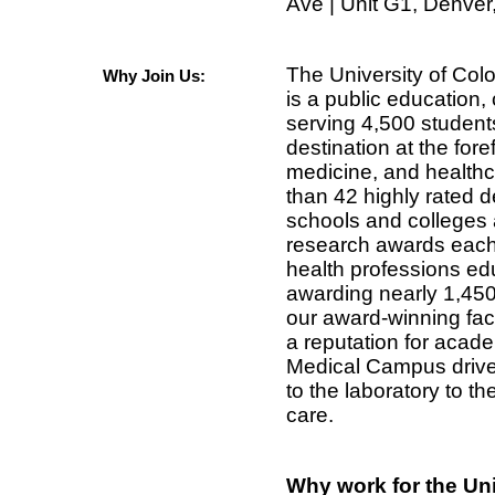
Ave | Unit G1, Denve
The University of Co
Why Join Us:
is a public education, 
serving 4,500 student
destination at the fore
medicine, and health
than 42 highly rated 
schools and colleges 
research awards each 
health professions ed
awarding nearly 1,45
our award-winning fac
a reputation for acad
Medical Campus drive
to the laboratory to th
care.
Why work for the Un