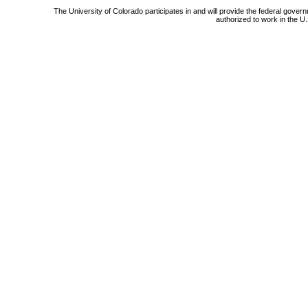
The University of Colorado participates in and will provide the federal gover
authorized to work in the U.