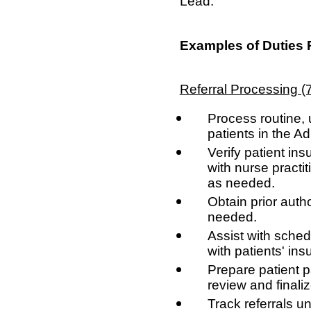
Lead.
Examples of Duties 
Referral Processing 
Process routine, 
patients in the A
Verify patient ins
with nurse practi
as needed.
Obtain prior autho
needed.
Assist with sche
with patients' in
Prepare patient p
review and finaliz
Track referrals un