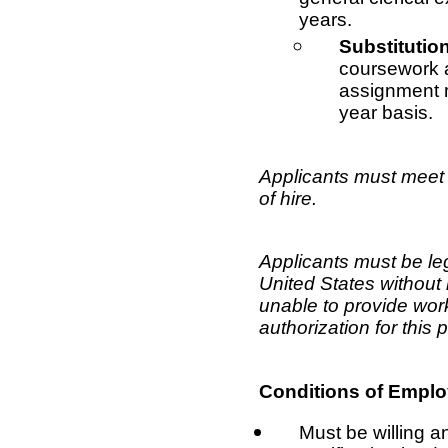
years.
Substitutio
coursework a
assignment m
year basis.
Applicants must meet 
of hire.
Applicants must be leg
United States without
unable to provide wo
authorization for this 
Conditions of Empl
Must be willing a