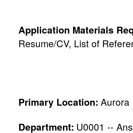
Application Materials Re
Resume/CV, List of Refere
:
Aurora
Primary Location
Department
:
U0001 -- An