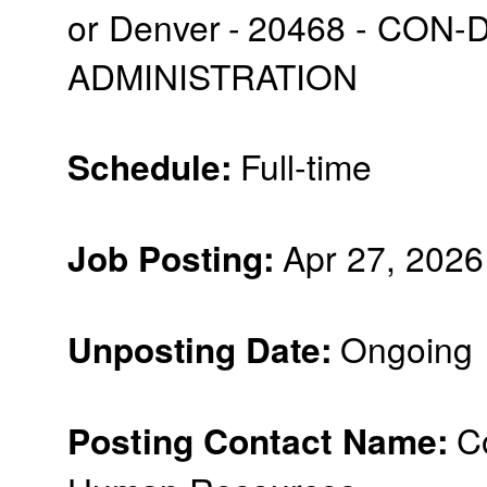
or Denver
-
20468 - CON-
ADMINISTRATION
:
Full-time
Schedule
:
Apr 27, 2026
Job Posting
:
Ongoing
Unposting Date
Posting Contact Name
:
C