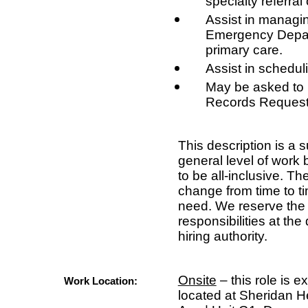
specialty referra
Assist in managin
Emergency Depart
primary care.
Assist in scheduli
May be asked to
Records Request
This description is a
general level of work 
to be all-inclusive. Th
change from time to t
need. We reserve the r
responsibilities at the
hiring authority.
Onsite
– this role is e
Work Location:
located at Sheridan H