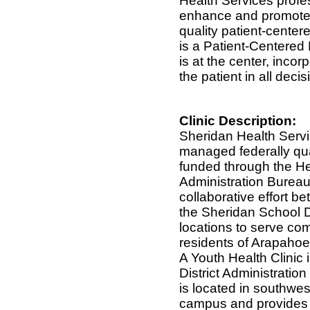
Health Services profes
enhance and promote 
quality patient-center
is a Patient-Centered
is at the center, incor
the patient in all deci
Clinic Description:
Sheridan Health Servic
managed federally qua
funded through the H
Administration Bureau
collaborative effort b
the Sheridan School D
locations to serve com
residents of Arapahoe
A Youth Health Clinic 
District Administration
is located in southwe
campus and provides s