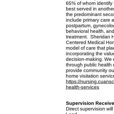
65% of whom identify
best served in anothe
the predominant seco
include primary care a
postpartum, gynecolog
behavioral health, an
treatment.
Sheridan H
Centered Medical Hom
model of care that plac
incorporating the value
decision-making. We e
through public health
provide community out
home visitation servic
https://nursing.cuans
health-services
Supervision Receive
Direct supervision wil