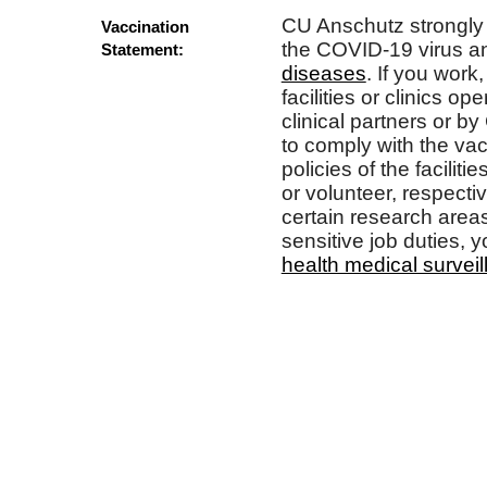
CU Anschutz strongly
Vaccination
the COVID-19 virus a
Statement:
diseases
. If you work,
facilities or clinics op
clinical partners or b
to comply with the va
policies of the faciliti
or volunteer, respectiv
certain research areas
sensitive job duties, y
health medical survei