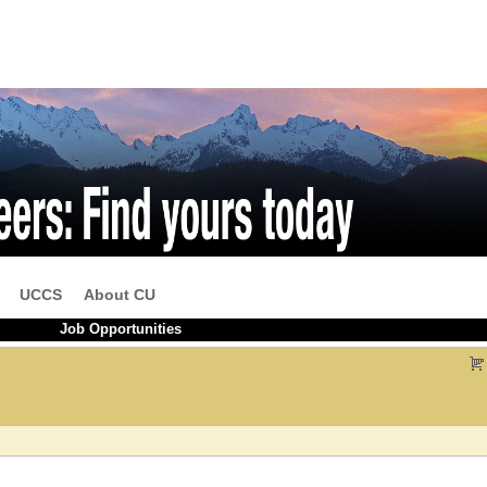
UCCS
About CU
Job Opportunities