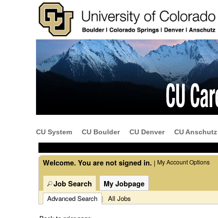
Beginning
of
the
main
content
CU System
CU Boulder
CU Denver
CU Anschutz
section.
Welcome. You are not signed in.
My Account Options
|
Job Search
My Jobpage
Advanced Search
|
All Jobs