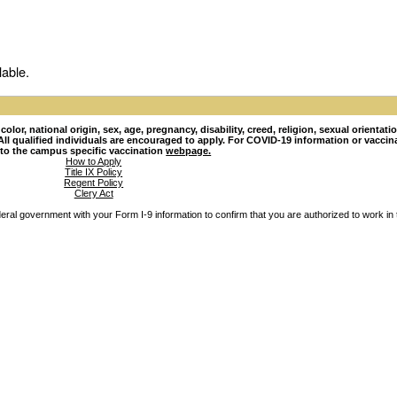
lable.
lor, national origin, sex, age, pregnancy, disability, creed, religion, sexual orientati
hy. All qualified individuals are encouraged to apply. For COVID-19 information or vacci
 to the campus specific vaccination
webpage.
How to Apply
Title IX Policy
Regent Policy
Clery Act
ederal government with your Form I-9 information to confirm that you are authorized to work in 