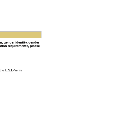
on, gender identity, gender
nation requirements, please
the U.S.
E-Verify