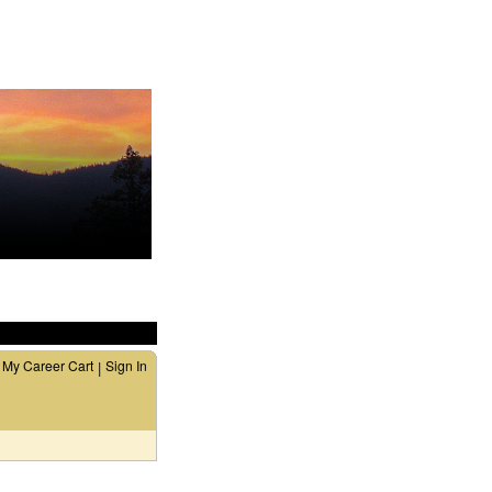
My Career Cart
Sign In
|