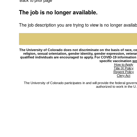
Back to prior page
The job is no longer available.
The job description you are trying to view is no longer availab
The University of Colorado does not discriminate on the basis of race, colo
religion, sexual orientation, gender identity, gender expression, veteran s
qualified individuals are encouraged to apply. For COVID-19 information
specific vaccination
we
How to Apply
Title IX Policy
Regent Policy
Clery Act
The University of Colorado participates in and will provide the federal gover
authorized to work in the U.