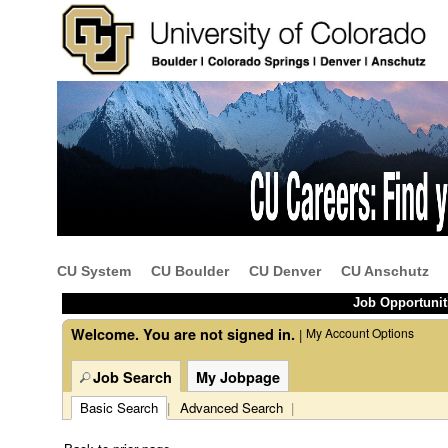
Beginning
of
the
main
content
CU System
CU Boulder
CU Denver
CU Anschutz
section.
Job Opportunit
Welcome. You are not signed in.
My Account Options
|
Job Search
My Jobpage
Basic Search
|
Advanced Search
|