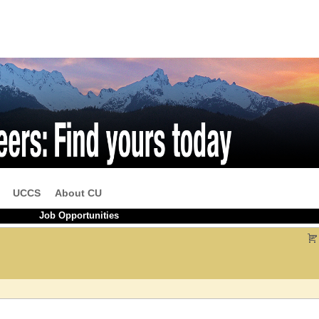
UCCS
About CU
Job Opportunities