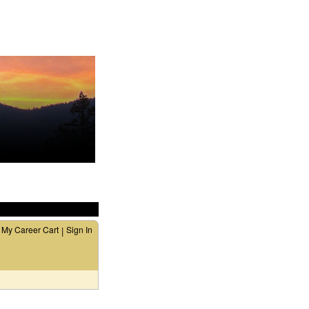
My Career Cart
Sign In
|