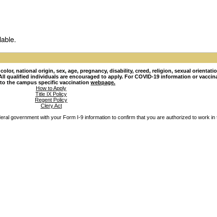
lable.
lor, national origin, sex, age, pregnancy, disability, creed, religion, sexual orientati
hy. All qualified individuals are encouraged to apply. For COVID-19 information or vacci
 to the campus specific vaccination
webpage.
How to Apply
Title IX Policy
Regent Policy
Clery Act
ederal government with your Form I-9 information to confirm that you are authorized to work in 