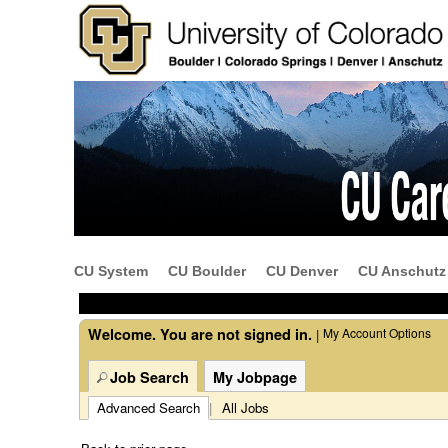
Beginning
of
the
main
content
CU System
CU Boulder
CU Denver
CU Anschutz
section.
Welcome. You are not signed in.
My Account Options
|
Job Search
My Jobpage
Advanced Search
|
All Jobs