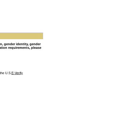
on, gender identity, gender
nation requirements, please
the U.S.
E-Verify