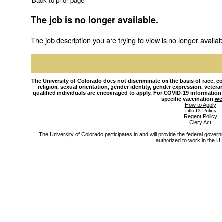
Back to prior page
The job is no longer available.
The job description you are trying to view is no longer availab
The University of Colorado does not discriminate on the basis of race, colo
religion, sexual orientation, gender identity, gender expression, veteran s
qualified individuals are encouraged to apply. For COVID-19 information
specific vaccination
we
How to Apply
Title IX Policy
Regent Policy
Clery Act
The University of Colorado participates in and will provide the federal gover
authorized to work in the U.