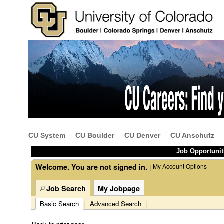
Beginning
of
the
main
content
CU System
CU Boulder
CU Denver
CU Anschutz
section.
Job Opportunit
Welcome. You are not signed in.
My Account Options
|
Job Search
My Jobpage
Basic Search
|
Advanced Search
|