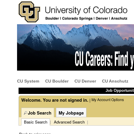
Beginning
of
the
main
content
CU System
CU Boulder
CU Denver
CU Anschutz
section.
Job Opportunit
Welcome. You are not signed in.
My Account Options
|
Job Search
My Jobpage
Basic Search
|
Advanced Search
|