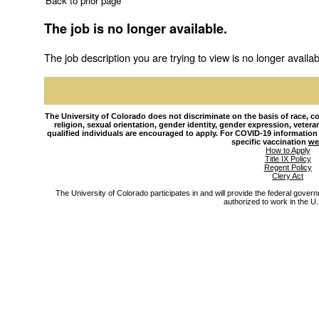
Back to prior page
The job is no longer available.
The job description you are trying to view is no longer availab
The University of Colorado does not discriminate on the basis of race, colo
religion, sexual orientation, gender identity, gender expression, veteran s
qualified individuals are encouraged to apply. For COVID-19 information
specific vaccination
we
How to Apply
Title IX Policy
Regent Policy
Clery Act
The University of Colorado participates in and will provide the federal gover
authorized to work in the U.