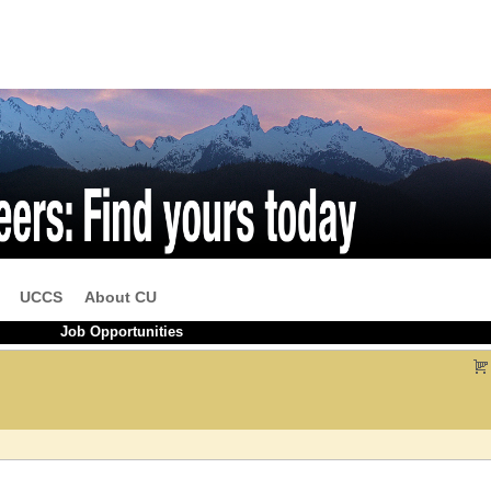
UCCS
About CU
Job Opportunities