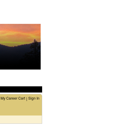
My Career Cart
Sign In
|