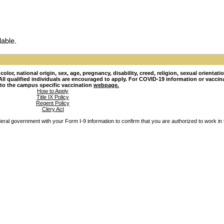
lable.
lor, national origin, sex, age, pregnancy, disability, creed, religion, sexual orientati
hy. All qualified individuals are encouraged to apply. For COVID-19 information or vacci
 to the campus specific vaccination
webpage.
How to Apply
Title IX Policy
Regent Policy
Clery Act
ederal government with your Form I-9 information to confirm that you are authorized to work in 