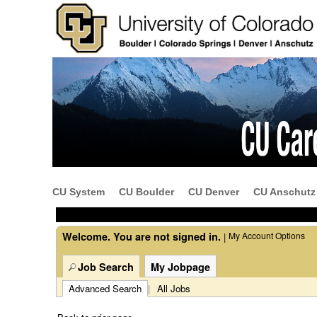
Beginning
of
the
main
content
CU System
CU Boulder
CU Denver
CU Anschutz
section.
Welcome. You are not signed in.
My Account Options
|
Job Search
My Jobpage
Advanced Search
|
All Jobs