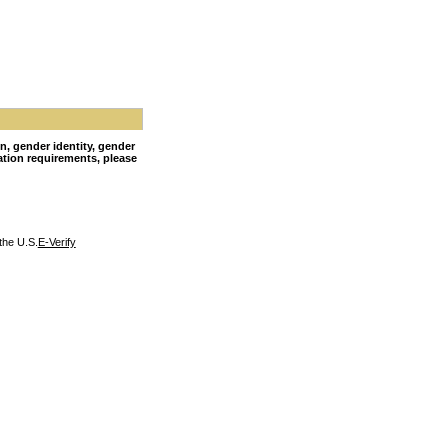
on, gender identity, gender
nation requirements, please
the U.S.
E-Verify