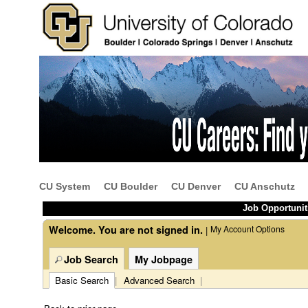
Beginning
of
the
main
content
CU System
CU Boulder
CU Denver
CU Anschutz
section.
Job Opportunit
Welcome. You are not signed in.
My Account Options
|
Job Search
My Jobpage
Basic Search
|
Advanced Search
|