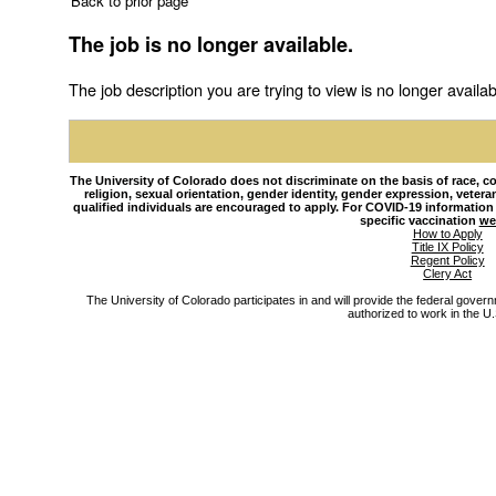
Back to prior page
The job is no longer available.
The job description you are trying to view is no longer availab
The University of Colorado does not discriminate on the basis of race, colo
religion, sexual orientation, gender identity, gender expression, veteran s
qualified individuals are encouraged to apply. For COVID-19 information
specific vaccination
we
How to Apply
Title IX Policy
Regent Policy
Clery Act
The University of Colorado participates in and will provide the federal gover
authorized to work in the U.